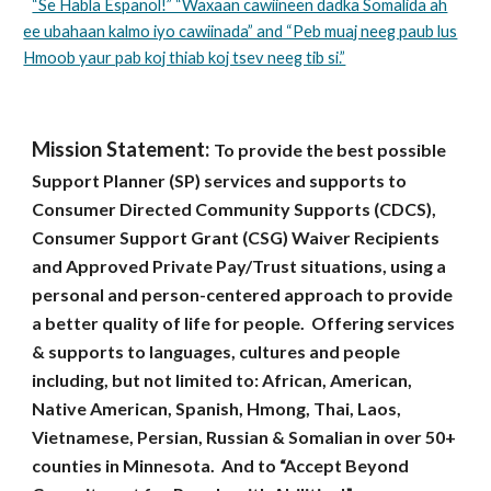
“Se Habla Espanol!” “Waxaan cawiineen dadka Somalida ah
ee ubahaan kalmo iyo cawiinada” and “Peb muaj neeg paub lus
Hmoob yaur pab koj thiab koj tsev neeg tib si.”
Mission Statement:
To provide the best possible
Support Planner (SP) services and supports to
Consumer Directed Community Supports (CDCS),
Consumer Support Grant (CSG) Waiver Recipients
and Approved Private Pay/Trust situations, using a
personal and person-centered approach to provide
a better quality of life for people. Offering services
& supports to languages, cultures and people
including, but not limited to: African, American,
Native American, Spanish, Hmong, Thai, Laos,
Vietnamese, Persian, Russian & Somalian in over 50+
counties in Minnesota. And to “Accept Beyond