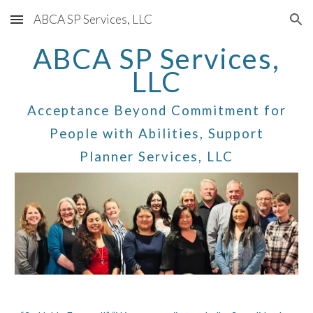
ABCA SP Services, LLC
Skip to main content
Skip to navigation
ABCA SP Services,
LLC
Acceptance Beyond Commitment for
People with Abilities, Support
Planner Services, LLC